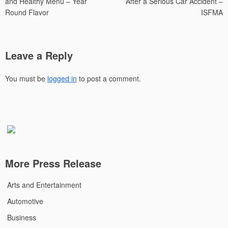
and Healthy Menu – Year
After a Serious Car Accident –
Round Flavor
ISFMA
Leave a Reply
You must be
logged in
to post a comment.
More Press Release
Arts and Entertainment
Automotive
Business