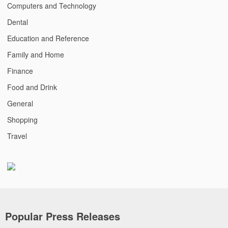
Computers and Technology
Dental
Education and Reference
Family and Home
Finance
Food and Drink
General
Shopping
Travel
Popular Press Releases