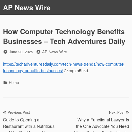
Skip
AP News Wire
to
content
How Computer Technology Benefits
Businesses – Tech Adventures Daily
Posted
by
June 20, 2025
AP News Wire
on
https://techadventuresdaily.com/tech-news-trends/how-computer-
technology-benefits-businesses/
2kmgzn5hkd.
Categories
Home
Post
Previous Post
Next Post
Guide to Opening a
Why a Functional Lawyer Is
navigation
Restaurant with a Nutritious
the One Advocate You Need