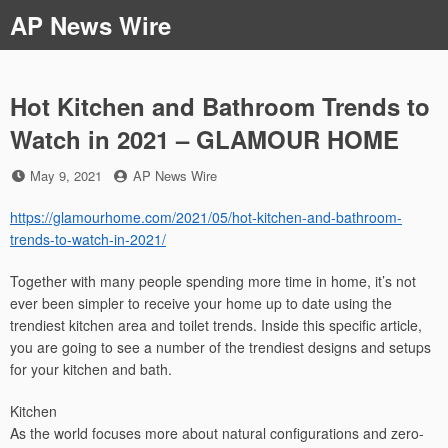
Skip
AP News Wire
to
content
Hot Kitchen and Bathroom Trends to
Watch in 2021 – GLAMOUR HOME
Posted
by
May 9, 2021
AP News Wire
on
https://glamourhome.com/2021/05/hot-kitchen-and-bathroom-
trends-to-watch-in-2021/
Together with many people spending more time in home, it’s not
ever been simpler to receive your home up to date using the
trendiest kitchen area and toilet trends. Inside this specific article,
you are going to see a number of the trendiest designs and setups
for your kitchen and bath.
Kitchen
As the world focuses more about natural configurations and zero-