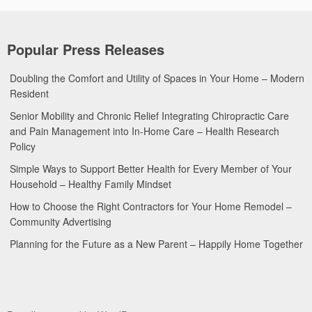
Popular Press Releases
Doubling the Comfort and Utility of Spaces in Your Home – Modern
Resident
Senior Mobility and Chronic Relief Integrating Chiropractic Care
and Pain Management into In-Home Care – Health Research
Policy
Simple Ways to Support Better Health for Every Member of Your
Household – Healthy Family Mindset
How to Choose the Right Contractors for Your Home Remodel –
Community Advertising
Planning for the Future as a New Parent – Happily Home Together