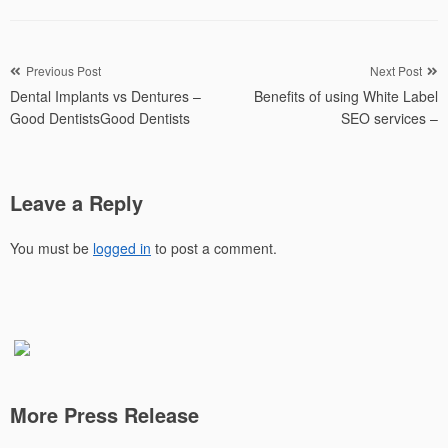
Post
Previous Post
Next Post
Dental Implants vs Dentures –
Benefits of using White Label
navigation
Good DentistsGood Dentists
SEO services –
Leave a Reply
You must be
logged in
to post a comment.
More Press Release