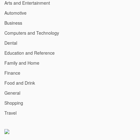
Arts and Entertainment
Automotive
Business
Computers and Technology
Dental
Education and Reference
Family and Home
Finance
Food and Drink
General
Shopping
Travel