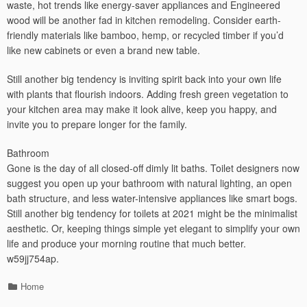
waste, hot trends like energy-saver appliances and Engineered
wood will be another fad in kitchen remodeling. Consider earth-
friendly materials like bamboo, hemp, or recycled timber if you’d
like new cabinets or even a brand new table.
Still another big tendency is inviting spirit back into your own life
with plants that flourish indoors. Adding fresh green vegetation to
your kitchen area may make it look alive, keep you happy, and
invite you to prepare longer for the family.
Bathroom
Gone is the day of all closed-off dimly lit baths. Toilet designers now
suggest you open up your bathroom with natural lighting, an open
bath structure, and less water-intensive appliances like smart bogs.
Still another big tendency for toilets at 2021 might be the minimalist
aesthetic. Or, keeping things simple yet elegant to simplify your own
life and produce your morning routine that much better.
w59jj754ap.
Categories
Home