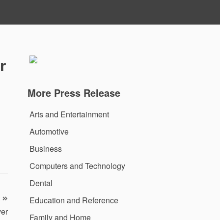
r
More Press Release
Arts and Entertainment
Automotive
Business
Computers and Technology
Dental
Education and Reference
ver
Family and Home