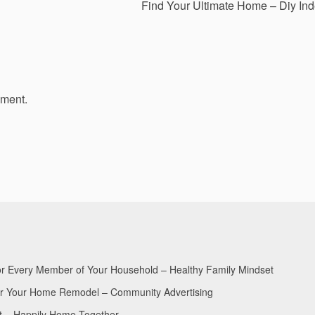
Find Your Ultimate Home – Diy In
mment.
for Every Member of Your Household – Healthy Family Mindset
for Your Home Remodel – Community Advertising
nt – Happily Home Together