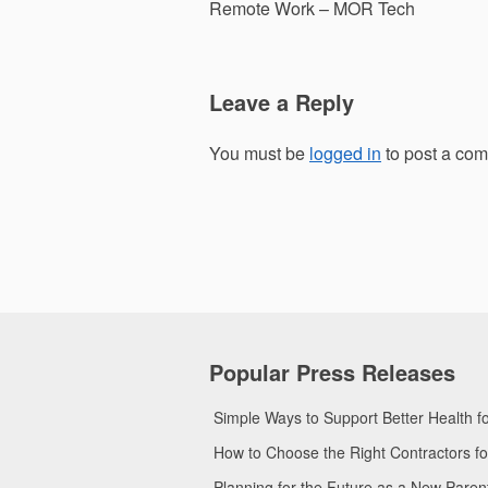
navigation
Remote Work – MOR Tech
Leave a Reply
You must be
logged in
to post a co
Popular Press Releases
Simple Ways to Support Better Health 
How to Choose the Right Contractors 
Planning for the Future as a New Pare