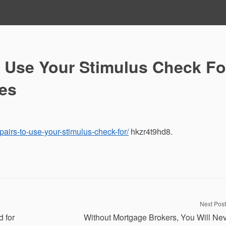
 Use Your Stimulus Check Fo
ies
airs-to-use-your-stimulus-check-for/
hkzr4t9hd8.
Next Post
 for
Without Mortgage Brokers, You Will Ne