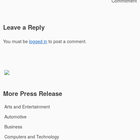
Commitment
Leave a Reply
You must be
logged in
to post a comment.
More Press Release
Arts and Entertainment
Automotive
Business
Computers and Technology