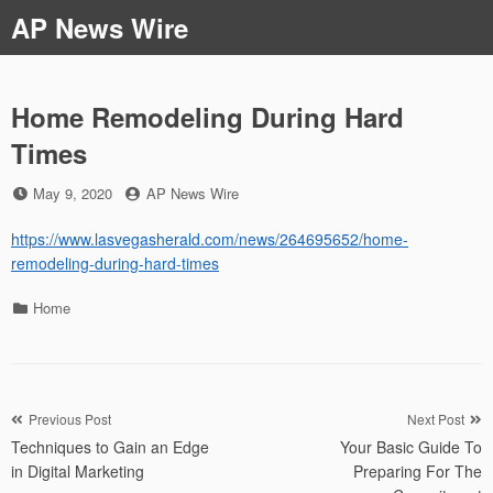
Skip
AP News Wire
to
content
Home Remodeling During Hard
Times
Posted
by
May 9, 2020
AP News Wire
on
https://www.lasvegasherald.com/news/264695652/home-
remodeling-during-hard-times
Categories
Home
Post
Previous Post
Next Post
Techniques to Gain an Edge
Your Basic Guide To
navigation
in Digital Marketing
Preparing For The