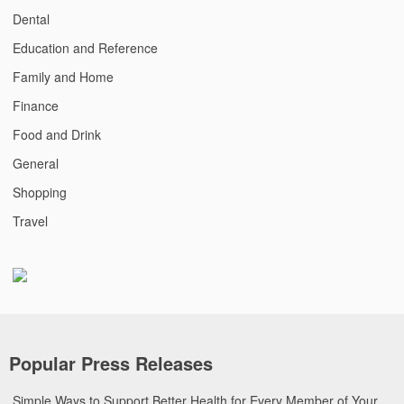
Dental
Education and Reference
Family and Home
Finance
Food and Drink
General
Shopping
Travel
Popular Press Releases
Simple Ways to Support Better Health for Every Member of Your