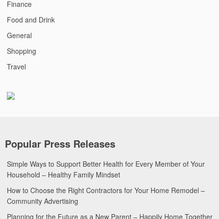
Finance
Food and Drink
General
Shopping
Travel
Popular Press Releases
Simple Ways to Support Better Health for Every Member of Your
Household – Healthy Family Mindset
How to Choose the Right Contractors for Your Home Remodel –
Community Advertising
Planning for the Future as a New Parent – Happily Home Together