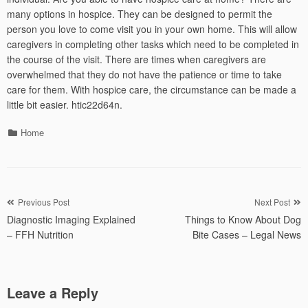
many options in hospice. They can be designed to permit the
person you love to come visit you in your own home. This will allow
caregivers in completing other tasks which need to be completed in
the course of the visit. There are times when caregivers are
overwhelmed that they do not have the patience or time to take
care for them. With hospice care, the circumstance can be made a
little bit easier. htic22d64n.
Categories
Home
Post
Previous Post
Next Post
Diagnostic Imaging Explained
Things to Know About Dog
navigation
– FFH Nutrition
Bite Cases – Legal News
Leave a Reply