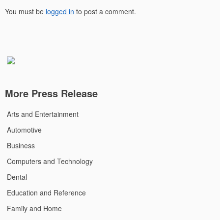
You must be
logged in
to post a comment.
More Press Release
Arts and Entertainment
Automotive
Business
Computers and Technology
Dental
Education and Reference
Family and Home