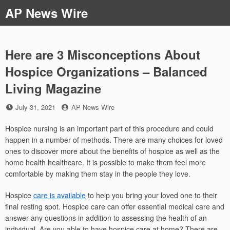
Skip
AP News Wire
to
content
Here are 3 Misconceptions About
Hospice Organizations – Balanced
Living Magazine
Posted
by
July 31, 2021
AP News Wire
on
Hospice nursing is an important part of this procedure and could
happen in a number of methods. There are many choices for loved
ones to discover more about the benefits of hospice as well as the
home health healthcare. It is possible to make them feel more
comfortable by making them stay in the people they love.
Hospice
care is available
to help you bring your loved one to their
final resting spot. Hospice care can offer essential medical care and
answer any questions in addition to assessing the health of an
individual. Are you able to have hospice care at home? There are