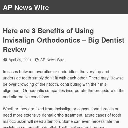
Skip
AP News Wire
to
content
Here are 3 Benefits of Using
Invisalign Orthodontics – Big Dentist
Review
Posted
by
April 29, 2021
AP News Wire
on
In cases between overbites or underbites, the very top and
underside teeth simply don’t fit with each other. There may likewise
be over crowding of their tooth, contributing with their mis-
alignment. Orthodontic companies incorporate the procedure of the
and alternative conditions.
Whether they are fixed from Invisalign or conventional braces or
need more extensive dental ortho treatment, acute cases of tooth
malocclusion will need attention. Some can even necessitate the
assistance of an ortho dentist. Teeth which aren’t properly