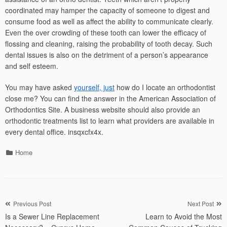
coordinated may hamper the capacity of someone to digest and
consume food as well as affect the ability to communicate clearly.
Even the over crowding of these tooth can lower the efficacy of
flossing and cleaning, raising the probability of tooth decay. Such
dental issues is also on the detriment of a person’s appearance
and self esteem.
You may have asked
yourself, just
how do I locate an orthodontist
close me? You can find the answer in the American Association of
Orthodontics Site. A business website should also provide an
orthodontic treatments list to learn what providers are available in
every dental office. insqxcfx4x.
Categories
Home
Post
Previous Post
Next Post
Is a Sewer Line Replacement
Learn to Avoid the Most
navigation