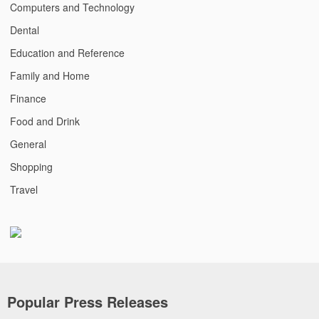
Computers and Technology
Dental
Education and Reference
Family and Home
Finance
Food and Drink
General
Shopping
Travel
Popular Press Releases