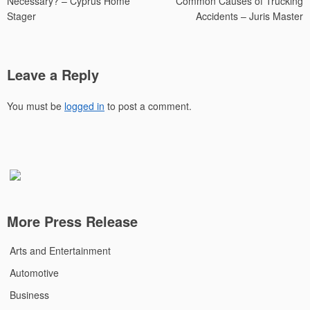
Necessary? – Cyprus Home
Common Causes of Trucking
Stager
Accidents – Juris Master
Leave a Reply
You must be
logged in
to post a comment.
More Press Release
Arts and Entertainment
Automotive
Business