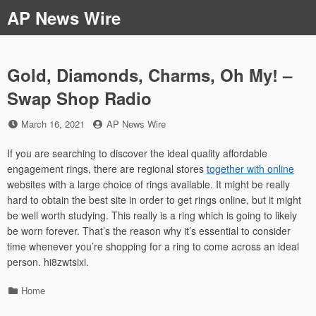
Skip
AP News Wire
to
content
Gold, Diamonds, Charms, Oh My! –
Swap Shop Radio
Posted
by
March 16, 2021
AP News Wire
on
If you are searching to discover the ideal quality affordable
engagement rings, there are regional stores
together with online
websites with a large choice of rings available. It might be really
hard to obtain the best site in order to get rings online, but it might
be well worth studying. This really is a ring which is going to likely
be worn forever. That’s the reason why it’s essential to consider
time whenever you’re shopping for a ring to come across an ideal
person. hi8zwtsixi.
Categories
Home