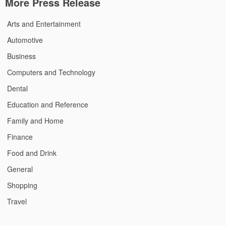
More Press Release
Arts and Entertainment
Automotive
Business
Computers and Technology
Dental
Education and Reference
Family and Home
Finance
Food and Drink
General
Shopping
Travel