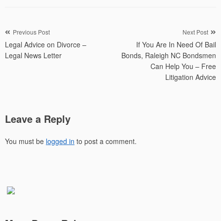
Post
Previous Post
Next Post
Legal Advice on Divorce –
If You Are In Need Of Bail
navigation
Legal News Letter
Bonds, Raleigh NC Bondsmen
Can Help You – Free
Litigation Advice
Leave a Reply
You must be
logged in
to post a comment.