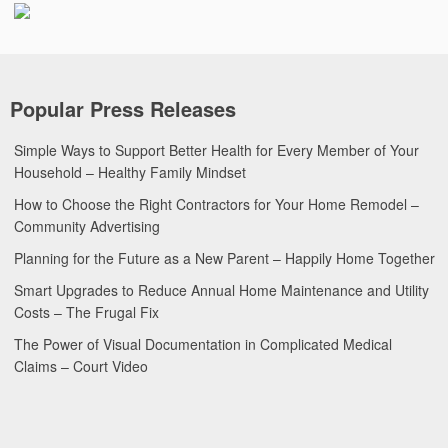
Popular Press Releases
Simple Ways to Support Better Health for Every Member of Your
Household – Healthy Family Mindset
How to Choose the Right Contractors for Your Home Remodel –
Community Advertising
Planning for the Future as a New Parent – Happily Home Together
Smart Upgrades to Reduce Annual Home Maintenance and Utility
Costs – The Frugal Fix
The Power of Visual Documentation in Complicated Medical
Claims – Court Video