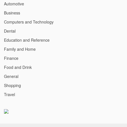
Automotive
Business
Computers and Technology
Dental
Education and Reference
Family and Home
Finance
Food and Drink
General
Shopping
Travel