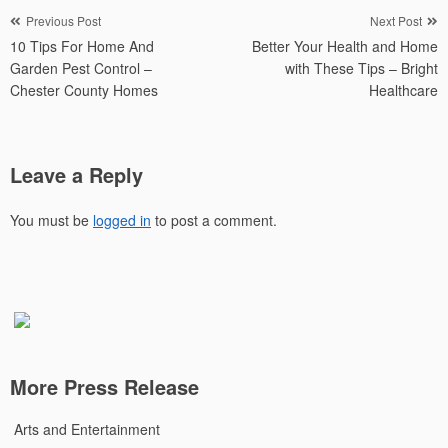
Post
Previous Post
Next Post
10 Tips For Home And
Better Your Health and Home
navigation
Garden Pest Control –
with These Tips – Bright
Chester County Homes
Healthcare
Leave a Reply
You must be
logged in
to post a comment.
More Press Release
Arts and Entertainment