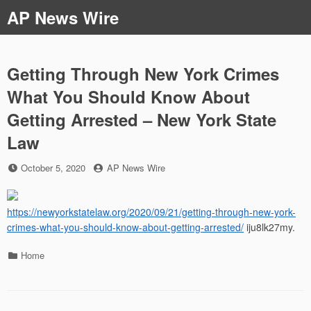
Skip
AP News Wire
to
content
Getting Through New York Crimes
What You Should Know About
Getting Arrested – New York State
Law
Posted
by
October 5, 2020
AP News Wire
on
https://newyorkstatelaw.org/2020/09/21/getting-through-new-york-
crimes-what-you-should-know-about-getting-arrested/
iju8lk27my.
Categories
Home