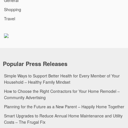
General
Shopping
Travel
Popular Press Releases
Simple Ways to Support Better Health for Every Member of Your
Household – Healthy Family Mindset
How to Choose the Right Contractors for Your Home Remodel –
Community Advertising
Planning for the Future as a New Parent – Happily Home Together
Smart Upgrades to Reduce Annual Home Maintenance and Utility
Costs – The Frugal Fix