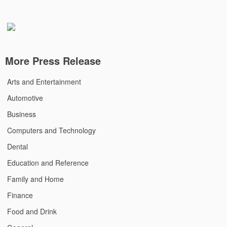
More Press Release
Arts and Entertainment
Automotive
Business
Computers and Technology
Dental
Education and Reference
Family and Home
Finance
Food and Drink