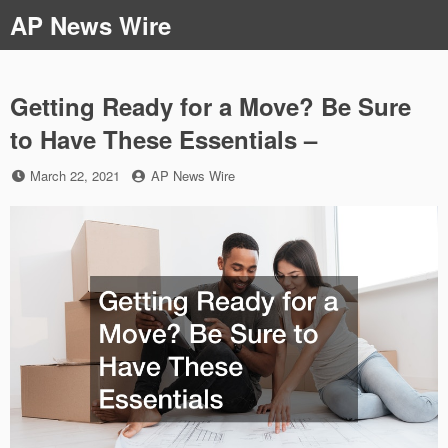
Skip
AP News Wire
to
content
Getting Ready for a Move? Be Sure
to Have These Essentials –
Posted
by
March 22, 2021
AP News Wire
on