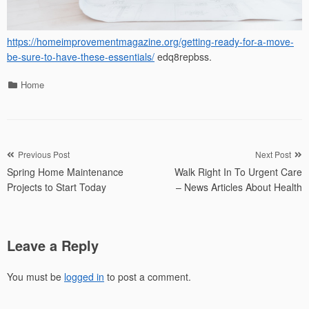
https://homeimprovementmagazine.org/getting-ready-for-a-move-
be-sure-to-have-these-essentials/
edq8repbss.
Categories
Home
Post
Previous Post
Next Post
Spring Home Maintenance
Walk Right In To Urgent Care
navigation
Projects to Start Today
– News Articles About Health
Leave a Reply
You must be
logged in
to post a comment.