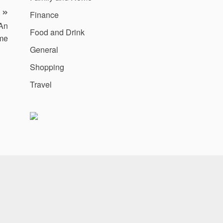
Finance
An
Food and Drink
me
General
Shopping
Travel