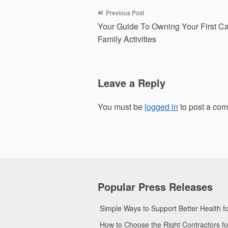
Post
Previous Post
Your Guide To Owning Your First Ca
navigation
Family Activities
Leave a Reply
You must be
logged in
to post a co
Popular Press Releases
Simple Ways to Support Better Health 
How to Choose the Right Contractors 