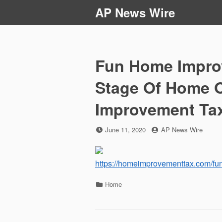
Skip
AP News Wire
to
content
Fun Home Improv
Stage Of Home 
Improvement Ta
Posted
by
June 11, 2020
AP News Wire
on
https://homeimprovementtax.com/fu
Categories
Home