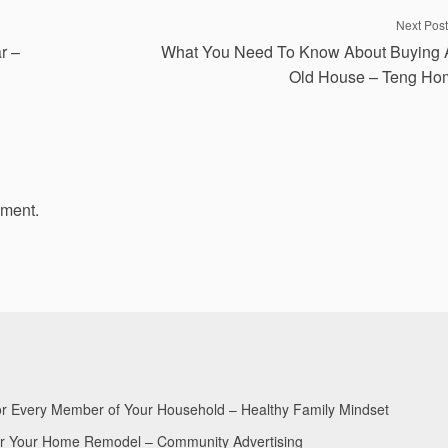
Next Post
r –
What You Need To Know About Buying 
Old House – Teng Ho
mment.
for Every Member of Your Household – Healthy Family Mindset
for Your Home Remodel – Community Advertising