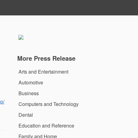
More Press Release
Arts and Entertainment
Automotive
Business
p/
Computers and Technology
Dental
Education and Reference
Family and Home