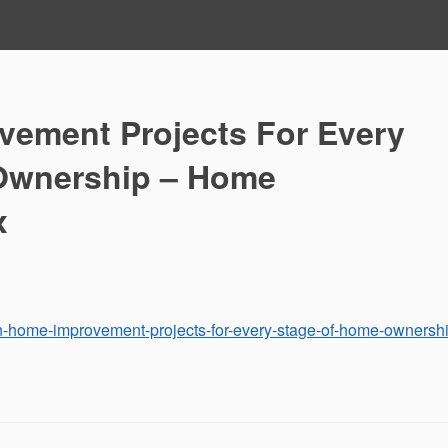
ement Projects For Every
Ownership – Home
x
n-home-improvement-projects-for-every-stage-of-home-ownershi