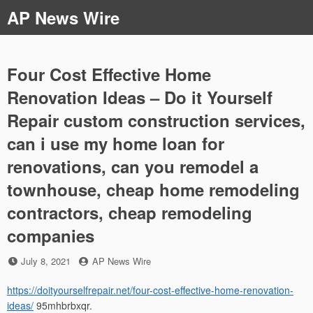
Skip
AP News Wire
to
content
Four Cost Effective Home
Renovation Ideas – Do it Yourself
Repair custom construction services,
can i use my home loan for
renovations, can you remodel a
townhouse, cheap home remodeling
contractors, cheap remodeling
companies
Posted
by
July 8, 2021
AP News Wire
on
https://doityourselfrepair.net/four-cost-effective-home-renovation-
ideas/
95mhbrbxqr.