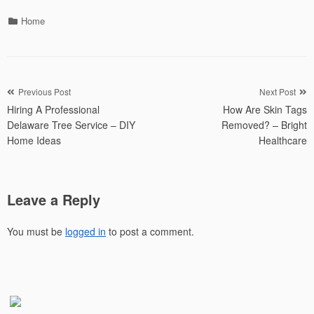
Categories
Home
Post
Previous Post
Next Post
Hiring A Professional
How Are Skin Tags
navigation
Delaware Tree Service – DIY
Removed? – Bright
Home Ideas
Healthcare
Leave a Reply
You must be
logged in
to post a comment.