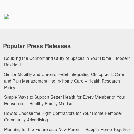
Popular Press Releases
Doubling the Comfort and Utility of Spaces in Your Home – Modern
Resident
Senior Mobility and Chronic Relief Integrating Chiropractic Care
and Pain Management into In-Home Care – Health Research
Policy
Simple Ways to Support Better Health for Every Member of Your
Household – Healthy Family Mindset
How to Choose the Right Contractors for Your Home Remodel –
Community Advertising
Planning for the Future as a New Parent – Happily Home Together