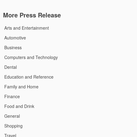
More Press Release
Arts and Entertainment
Automotive
Business
Computers and Technology
Dental
Education and Reference
Family and Home
Finance
Food and Drink
General
Shopping
Travel