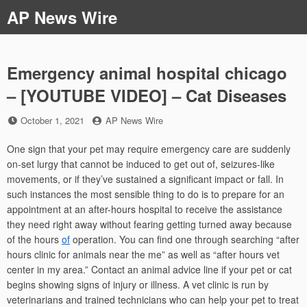
Skip
AP News Wire
to
content
Emergency animal hospital chicago
– [YOUTUBE VIDEO] – Cat Diseases
Posted
by
October 1, 2021
AP News Wire
on
One sign that your pet may require emergency care are suddenly
on-set lurgy that cannot be induced to get out of, seizures-like
movements, or if they’ve sustained a significant impact or fall. In
such instances the most sensible thing to do is to prepare for an
appointment at an after-hours hospital to receive the assistance
they need right away without fearing getting turned away because
of the hours
of
operation. You can find one through searching “after
hours clinic for animals near the me” as well as “after hours vet
center in my area.” Contact an animal advice line if your pet or cat
begins showing signs of injury or illness. A vet clinic is run by
veterinarians and trained technicians who can help your pet to treat