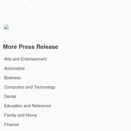
More Press Release
Arts and Entertainment
Automotive
Business
Computers and Technology
Dental
Education and Reference
Family and Home
Finance