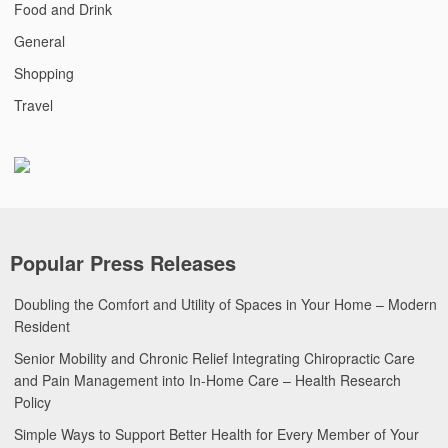
Food and Drink
General
Shopping
Travel
Popular Press Releases
Doubling the Comfort and Utility of Spaces in Your Home – Modern
Resident
Senior Mobility and Chronic Relief Integrating Chiropractic Care
and Pain Management into In-Home Care – Health Research
Policy
Simple Ways to Support Better Health for Every Member of Your