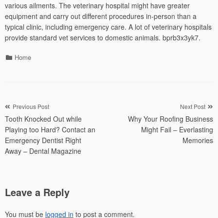
various ailments. The veterinary hospital might have greater
equipment and carry out different procedures in-person than a
typical clinic, including emergency care. A lot of veterinary hospitals
provide standard vet services to domestic animals. bprb3x3yk7.
Categories
Home
Post
Previous Post
Next Post
Tooth Knocked Out while
Why Your Roofing Business
navigation
Playing too Hard? Contact an
Might Fail – Everlasting
Emergency Dentist Right
Memories
Away – Dental Magazine
Leave a Reply
You must be
logged in
to post a comment.