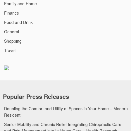
Family and Home
Finance
Food and Drink
General
Shopping
Travel
Popular Press Releases
Doubling the Comfort and Utility of Spaces in Your Home – Modern
Resident
Senior Mobility and Chronic Relief Integrating Chiropractic Care
and Pain Management into In-Home Care – Health Research