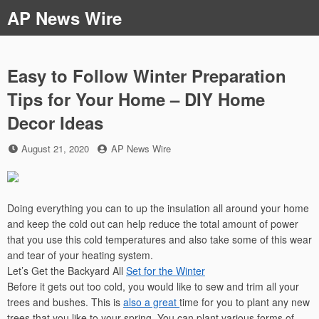
Skip
AP News Wire
to
content
Easy to Follow Winter Preparation
Tips for Your Home – DIY Home
Decor Ideas
Posted
by
August 21, 2020
AP News Wire
on
Doing everything you can to up the insulation all around your home
and keep the cold out can help reduce the total amount of power
that you use this cold temperatures and also take some of this wear
and tear of your heating system.
Let’s Get the Backyard All
Set for the Winter
Before it gets out too cold, you would like to sew and trim all your
trees and bushes. This is
also a great
time for you to plant any new
trees that you like to your spring. You can plant various forms of