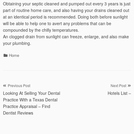
Obtaining your septic cleaned and pumped out every 3 years is just
part of routine home care, and also having your drains cleaned out
at an identical period is recommended. Doing both before sunlight
will be able to help one to avert any problems that can be
compounded by the chilly temperatures.
An clogged drain from sunlight can freeze, enlarge, and also make
your plumbing.
Categories
Home
Post
Previous Post
Next Post
Looking At Selling Your Dental
Hotels List –
navigation
Practice With a Texas Dental
Practice Appraisal – Find
Dentist Reviews