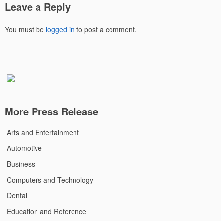
Leave a Reply
You must be
logged in
to post a comment.
More Press Release
Arts and Entertainment
Automotive
Business
Computers and Technology
Dental
Education and Reference