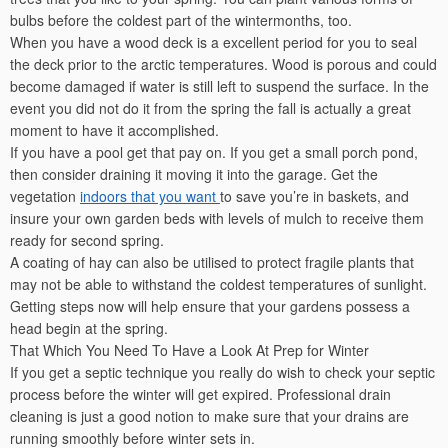
bulbs before the coldest part of the wintermonths, too.
When you have a wood deck is a excellent period for you to seal
the deck prior to the arctic temperatures. Wood is porous and could
become damaged if water is still left to suspend the surface. In the
event you did not do it from the spring the fall is actually a great
moment to have it accomplished.
If you have a pool get that pay on. If you get a small porch pond,
then consider draining it moving it into the garage. Get the
vegetation
indoors that you want
to save you’re in baskets, and
insure your own garden beds with levels of mulch to receive them
ready for second spring.
A coating of hay can also be utilised to protect fragile plants that
may not be able to withstand the coldest temperatures of sunlight.
Getting steps now will help ensure that your gardens possess a
head begin at the spring.
That Which You Need To Have a Look At Prep for Winter
If you get a septic technique you really do wish to check your septic
process before the winter will get expired. Professional drain
cleaning is just a good notion to make sure that your drains are
running smoothly before winter sets in.