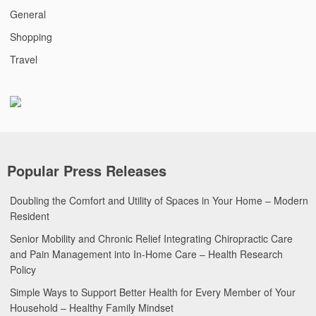
General
Shopping
Travel
Popular Press Releases
Doubling the Comfort and Utility of Spaces in Your Home – Modern
Resident
Senior Mobility and Chronic Relief Integrating Chiropractic Care
and Pain Management into In-Home Care – Health Research
Policy
Simple Ways to Support Better Health for Every Member of Your
Household – Healthy Family Mindset