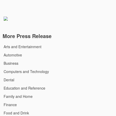
More Press Release
Arts and Entertainment
Automotive
Business
Computers and Technology
Dental
Education and Reference
Family and Home
Finance
Food and Drink