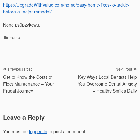
https://UpgradeWithValue.com/home/easy-home-fixes-to-tackle-
before-a-major-remodel/
None ps9pzykcwu.
Categories
Home
Post
Previous Post
Next Post
Get to Know the Costs of
Key Ways Local Dentists Help
navigation
Fleet Maintenance – Your
You Overcome Dental Anxiety
Frugal Journey
– Healthy Smiles Daily
Leave a Reply
You must be
logged in
to post a comment.