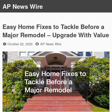
Skip
AP News Wire
to
content
Easy Home Fixes to Tackle Before a
Major Remodel – Upgrade With Value
Posted
by
October 22, 2025
AP News Wire
on