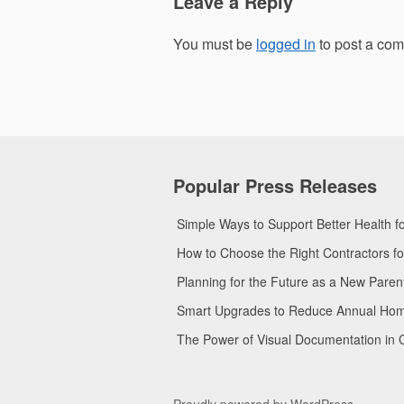
Leave a Reply
You must be
logged in
to post a co
Popular Press Releases
Simple Ways to Support Better Health 
How to Choose the Right Contractors 
Planning for the Future as a New Pare
Smart Upgrades to Reduce Annual Home 
The Power of Visual Documentation in 
Proudly powered by WordPress