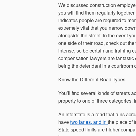
We discussed construction employees
you will find them regularly togeth
indicates people are required to m
extremely vital that you narrow down
alongside the street. In the event yo
one side of their road, check out the
intense, so be certain and training 
compensation lawyers are fantastic o
being the defendant in a courtroom 
Know the Different Road Types
You’ll find several kinds of streets a
property to one of three categories: 
An interstate is a road that runs acr
have
two lanes, and in
the place of i
State speed limits are higher compar