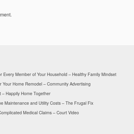
mment.
for Every Member of Your Household – Healthy Family Mindset
for Your Home Remodel – Community Advertising
nt – Happily Home Together
Maintenance and Utility Costs – The Frugal Fix
Complicated Medical Claims – Court Video