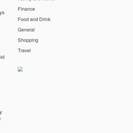
Finance
ys
Food and Drink
General
Shopping
Travel
oid
ly
r