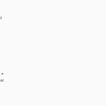
s)
ar