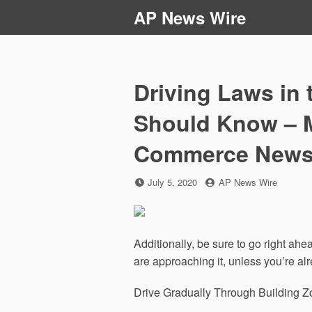
Skip
AP News Wire
to
content
Driving Laws in 
Should Know – 
Commerce New
Posted
by
July 5, 2020
AP News Wire
on
Additionally, be sure to go right ah
are approaching it, unless you’re alr
Drive Gradually Through Building 