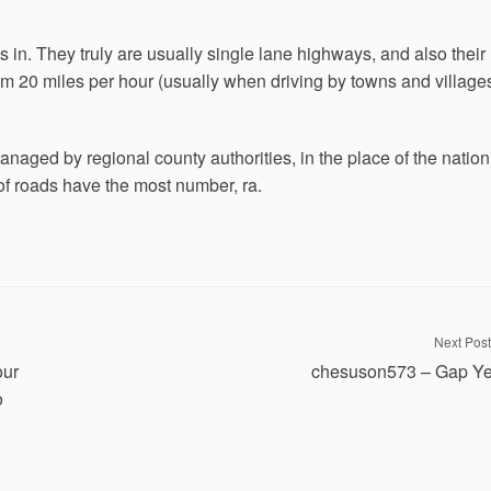
it’s in. They truly are usually single lane highways, and also their
om 20 miles per hour (usually when driving by towns and village
naged by regional county authorities, in the place of the nation
of roads have the most number, ra.
Next Post
our
chesuson573 – Gap Ye
o