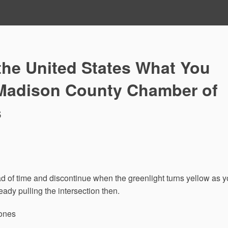
the United States What You
Madison County Chamber of
s
ead of time and discontinue when the greenlight turns yellow as 
eady pulling the intersection then.
Zones