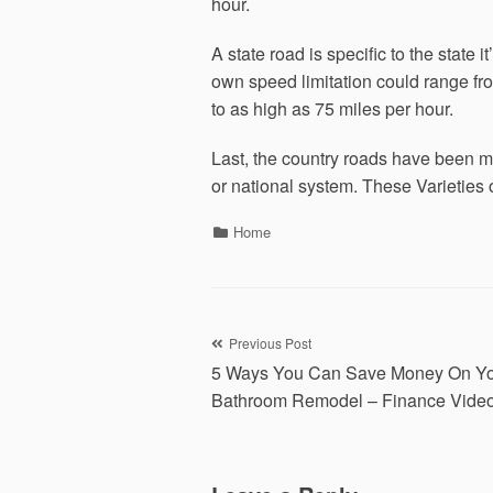
hour.
A state road is specific to the state 
own speed limitation could range fr
to as high as 75 miles per hour.
Last, the country roads have been ma
or national system. These Varieties 
Categories
Home
Post
Previous Post
5 Ways You Can Save Money On Y
navigation
Bathroom Remodel – Finance Vide