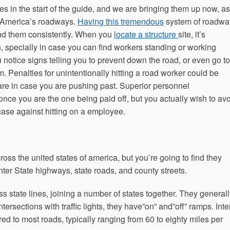
 in the start of the guide, and we are bringing them up now, as
er America’s roadways.
Having this tremendous
system of roadwa
end them consistently. When you
locate a structure
site, it’s
, specially in case you can find workers standing or working
u notice signs telling you to prevent down the road, or even go to
m. Penalties for unintentionally hitting a road worker could be
care in case you are pushing past. Superior personnel
nce you are the one being paid off, but you actually wish to av
case against hitting on a employee.
cross the united states of america, but you’re going to find they
Inter State highways, state roads, and county streets.
oss state lines, joining a number of states together. They general
ntersections with traffic lights, they have”on” and”off” ramps. Inte
ed to most roads, typically ranging from 60 to eighty miles per