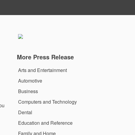
More Press Release
Arts and Entertainment
Automotive
Business
Computers and Technology
you
Dental
Education and Reference
Family and Home