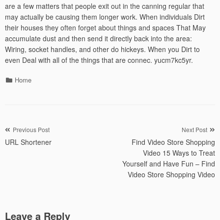
are a few matters that people exit out in the canning regular that
may actually be causing them longer work. When individuals Dirt
their houses they often forget about things and spaces That May
accumulate dust and then send it directly back into the area:
Wiring, socket handles, and other do hickeys. When you Dirt to
even Deal with all of the things that are connec. yucm7kc5yr.
Categories
Home
Post
Previous Post
Next Post
URL Shortener
Find Video Store Shopping
navigation
Video 15 Ways to Treat
Yourself and Have Fun – Find
Video Store Shopping Video
Leave a Reply