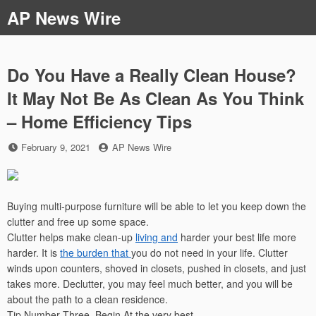
Skip
AP News Wire
to
content
Do You Have a Really Clean House?
It May Not Be As Clean As You Think
– Home Efficiency Tips
Posted
by
February 9, 2021
AP News Wire
on
Buying multi-purpose furniture will be able to let you keep down the
clutter and free up some space.
Clutter helps make clean-up
living and
harder your best life more
harder. It is
the burden that
you do not need in your life. Clutter
winds upon counters, shoved in closets, pushed in closets, and just
takes more. Declutter, you may feel much better, and you will be
about the path to a clean residence.
Tip Number Three, Begin At the very best