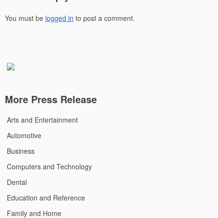
You must be
logged in
to post a comment.
More Press Release
Arts and Entertainment
Automotive
Business
Computers and Technology
Dental
Education and Reference
Family and Home