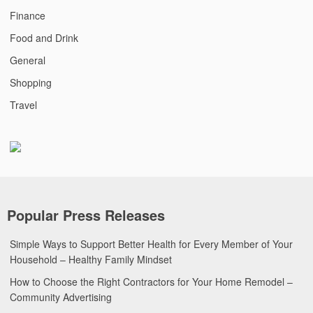
Finance
Food and Drink
General
Shopping
Travel
Popular Press Releases
Simple Ways to Support Better Health for Every Member of Your
Household – Healthy Family Mindset
How to Choose the Right Contractors for Your Home Remodel –
Community Advertising