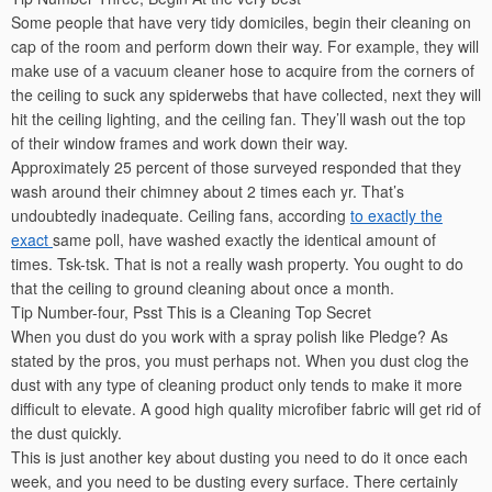
Some people that have very tidy domiciles, begin their cleaning on
cap of the room and perform down their way. For example, they will
make use of a vacuum cleaner hose to acquire from the corners of
the ceiling to suck any spiderwebs that have collected, next they will
hit the ceiling lighting, and the ceiling fan. They’ll wash out the top
of their window frames and work down their way.
Approximately 25 percent of those surveyed responded that they
wash around their chimney about 2 times each yr. That’s
undoubtedly inadequate. Ceiling fans, according
to exactly the
exact
same poll, have washed exactly the identical amount of
times. Tsk-tsk. That is not a really wash property. You ought to do
that the ceiling to ground cleaning about once a month.
Tip Number-four, Psst This is a Cleaning Top Secret
When you dust do you work with a spray polish like Pledge? As
stated by the pros, you must perhaps not. When you dust clog the
dust with any type of cleaning product only tends to make it more
difficult to elevate. A good high quality microfiber fabric will get rid of
the dust quickly.
This is just another key about dusting you need to do it once each
week, and you need to be dusting every surface. There certainly