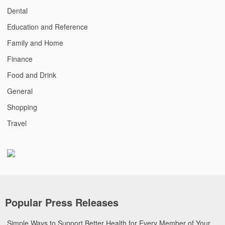
Dental
Education and Reference
Family and Home
Finance
Food and Drink
General
Shopping
Travel
Popular Press Releases
Simple Ways to Support Better Health for Every Member of Your