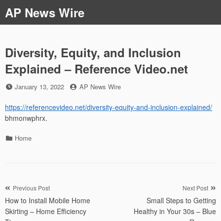
Skip
AP News Wire
to
content
Diversity, Equity, and Inclusion
Explained – Reference Video.net
Posted
by
January 13, 2022
AP News Wire
on
https://referencevideo.net/diversity-equity-and-inclusion-explained/
bhmonwphrx.
Categories
Home
Post
Previous Post
Next Post
How to Install Mobile Home
Small Steps to Getting
navigation
Skirting – Home Efficiency
Healthy in Your 30s – Blue