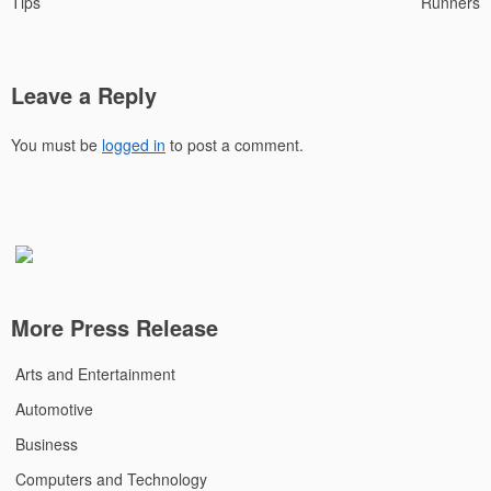
Tips
Runners
Leave a Reply
You must be
logged in
to post a comment.
More Press Release
Arts and Entertainment
Automotive
Business
Computers and Technology