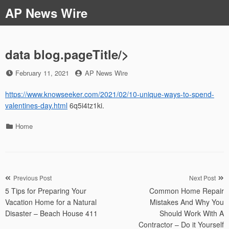
Skip
AP News Wire
to
content
data blog.pageTitle/>
Posted
by
February 11, 2021
AP News Wire
on
https://www.knowseeker.com/2021/02/10-unique-ways-to-spend-
valentines-day.html
6q5i4tz1ki.
Categories
Home
Post
Previous Post
Next Post
5 Tips for Preparing Your
Common Home Repair
navigation
Vacation Home for a Natural
Mistakes And Why You
Disaster – Beach House 411
Should Work With A
Contractor – Do it Yourself