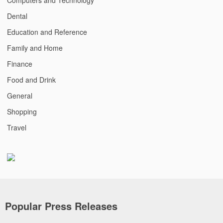
Dental
Education and Reference
Family and Home
Finance
Food and Drink
General
Shopping
Travel
Popular Press Releases