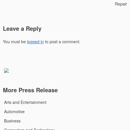
Repair
Leave a Reply
You must be
logged in
to post a comment.
More Press Release
Arts and Entertainment
Automotive
Business
Computers and Technology