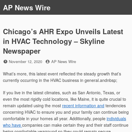
Skip
AP News Wire
to
content
Chicago’s AHR Expo Unveils Latest
in HVAC Technology – Skyline
Newspaper
Posted
by
November 12, 2020
AP News Wire
on
What’s more, this latest event reflected the steady growth that’s
currently occurring in the HVAC business in general.andnbsp;
If you live in the latest climates, such as San Antonio, Texas, or
even the most rigidly cold locations, like Maine, it is quite crucial to
remain updated using the most
recent information and
tendencies
concerning HVAC to ensure you and your family can continue being
comfortable in your homes all year. Additionally, people
individuals
who have
companies can make certain they and their staff continue
being comfortable yearround so they could remain secure,