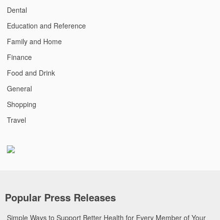
Dental
Education and Reference
Family and Home
Finance
Food and Drink
General
Shopping
Travel
Popular Press Releases
Simple Ways to Support Better Health for Every Member of Your