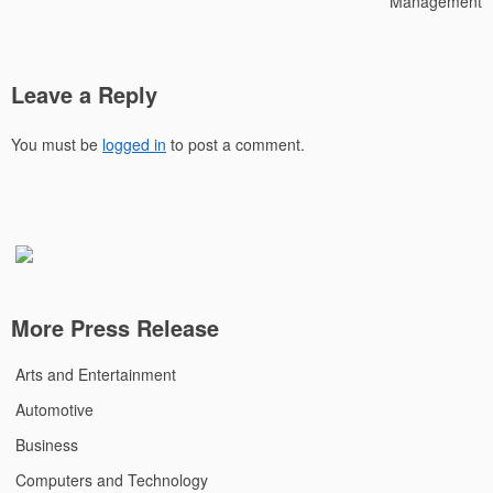
Management
Leave a Reply
You must be
logged in
to post a comment.
More Press Release
Arts and Entertainment
Automotive
Business
Computers and Technology