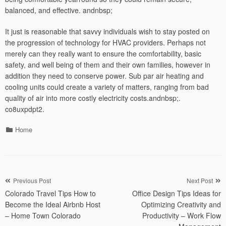
balanced, and effective. andnbsp;
It just is reasonable that savvy individuals wish to stay posted on
the progression of technology for HVAC providers. Perhaps not
merely can they really want to ensure the comfortability, basic
safety, and well being of them and their own families, however in
addition they need to conserve power. Sub par air heating and
cooling units could create a variety of matters, ranging from bad
quality of air into more costly electricity costs.andnbsp;.
co8uxpdpt2.
Categories
Home
Post
Previous Post
Next Post
Colorado Travel Tips How to
Office Design Tips Ideas for
navigation
Become the Ideal Airbnb Host
Optimizing Creativity and
– Home Town Colorado
Productivity – Work Flow