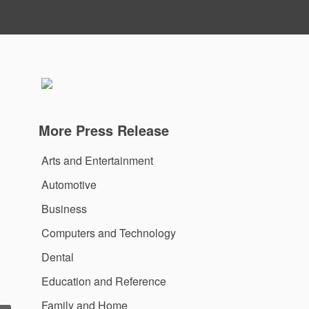
More Press Release
Arts and Entertainment
Automotive
Business
Computers and Technology
,
Dental
Education and Reference
Family and Home