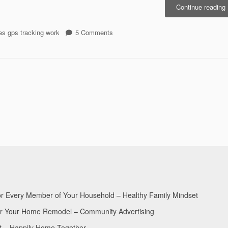
Continue reading
P
on
s gps tracking work
5 Comments
t
MOGO
R
GPS
Prepares
F
to
Roll
M
Out
W
Fully
Optimised
Mobile
Website
for Every Member of Your Household – Healthy Family Mindset
for Your Home Remodel – Community Advertising
nt – Happily Home Together