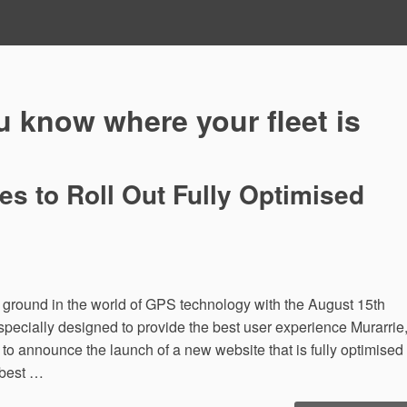
 know where your fleet is
 to Roll Out Fully Optimised
round in the world of GPS technology with the August 15th
specially designed to provide the best user experience Murarrie
announce the launch of a new website that is fully optimised
 best …