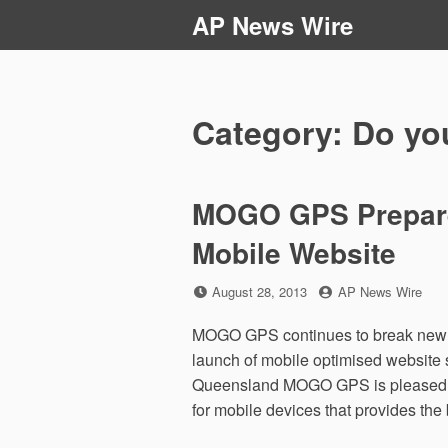
Skip
AP News Wire
to
content
Category:
Do you
MOGO GPS Prepares
Mobile Website
Posted
by
August 28, 2013
AP News Wire
on
MOGO GPS continues to break new g
launch of mobile optimised website 
Queensland MOGO GPS is pleased to 
for mobile devices that provides the