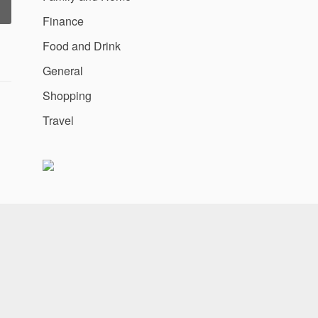
“MOGO
Finance
GPS
repares
Food and Drink
o
oll
General
Out
Shopping
ully
Optimised
Travel
obile
ebsite”