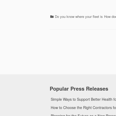
Categories
Do you know where your fleet is
How doe
Popular Press Releases
Simple Ways to Support Better Health 
How to Choose the Right Contractors 
Planning for the Future as a New Pare