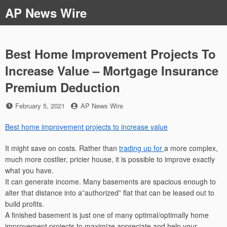
Skip
AP News Wire
to
content
Best Home Improvement Projects To
Increase Value – Mortgage Insurance
Premium Deduction
Posted
by
February 5, 2021
AP News Wire
on
Best home improvement projects to increase value
It might save on costs. Rather than
trading up for
a more complex,
much more costlier, pricier house, it is possible to improve exactly
what you have.
It can generate income. Many basements are spacious enough to
alter that distance into a”authorized” flat that can be leased out to
build profits.
A finished basement is just one of many optimal/optimally home
improvement projects to maximize appreciate and help your