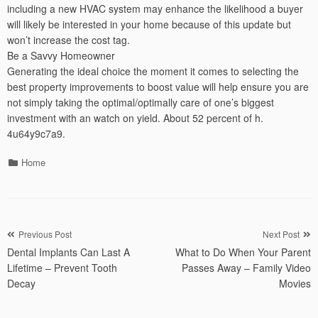
including a new HVAC system may enhance the likelihood a buyer
will likely be interested in your home because of this update but
won’t increase the cost tag.
Be a Savvy Homeowner
Generating the ideal choice the moment it comes to selecting the
best property improvements to boost value will help ensure you are
not simply taking the optimal/optimally care of one’s biggest
investment with an watch on yield. About 52 percent of h.
4u64y9c7a9.
Categories
Home
Post
Previous Post
Next Post
Dental Implants Can Last A
What to Do When Your Parent
navigation
Lifetime – Prevent Tooth
Passes Away – Family Video
Decay
Movies