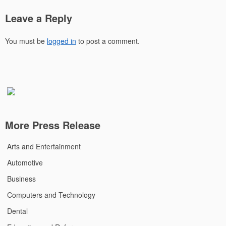
Leave a Reply
You must be
logged in
to post a comment.
More Press Release
Arts and Entertainment
Automotive
Business
Computers and Technology
Dental