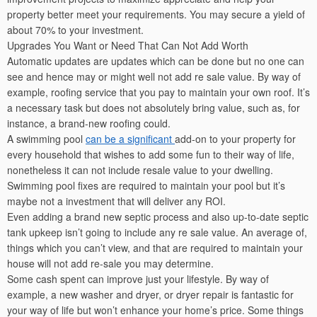
property better meet your requirements. You may secure a yield of
about 70% to your investment.
Upgrades You Want or Need That Can Not Add Worth
Automatic updates are updates which can be done but no one can
see and hence may or might well not add re sale value. By way of
example, roofing service that you pay to maintain your own roof. It’s
a necessary task but does not absolutely bring value, such as, for
instance, a brand-new roofing could.
A swimming pool
can be a significant
add-on to your property for
every household that wishes to add some fun to their way of life,
nonetheless it can not include resale value to your dwelling.
Swimming pool fixes are required to maintain your pool but it’s
maybe not a investment that will deliver any ROI.
Even adding a brand new septic process and also up-to-date septic
tank upkeep isn’t going to include any re sale value. An average of,
things which you can’t view, and that are required to maintain your
house will not add re-sale you may determine.
Some cash spent can improve just your lifestyle. By way of
example, a new washer and dryer, or dryer repair is fantastic for
your way of life but won’t enhance your home’s price. Some things