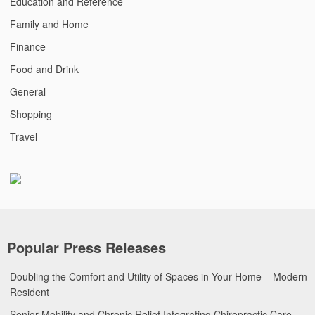
Education and Reference
Family and Home
Finance
Food and Drink
General
Shopping
Travel
Popular Press Releases
Doubling the Comfort and Utility of Spaces in Your Home – Modern
Resident
Senior Mobility and Chronic Relief Integrating Chiropractic Care