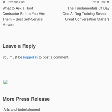
Post
Previous Post
Next Post
What to Ask a Roof
The Fundamentals Of Day
navigation
Contractor Before You Hire
One At Dog Training School –
Them – Best Self-Service
Great Conversation Starters
Movers
Leave a Reply
You must be
logged in
to post a comment.
More Press Release
Arts and Entertainment