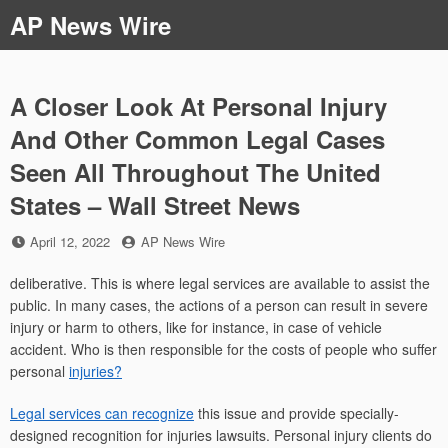
Skip
AP News Wire
to
content
A Closer Look At Personal Injury
And Other Common Legal Cases
Seen All Throughout The United
States – Wall Street News
Posted
by
April 12, 2022
AP News Wire
on
deliberative. This is where legal services are available to assist the
public. In many cases, the actions of a person can result in severe
injury or harm to others, like for instance, in case of vehicle
accident. Who is then responsible for the costs of people who suffer
personal
injuries?
Legal services can recognize
this issue and provide specially-
designed recognition for injuries lawsuits. Personal injury clients do