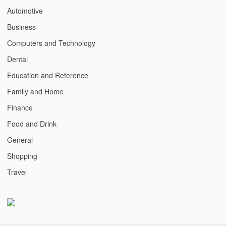
Automotive
Business
Computers and Technology
Dental
Education and Reference
Family and Home
Finance
Food and Drink
General
Shopping
Travel