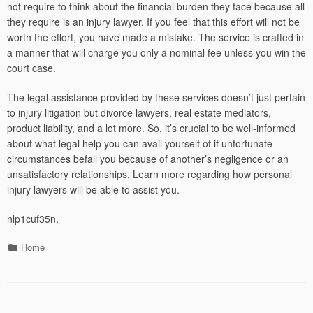
not require to think about the financial burden they face because all
they require is an injury lawyer. If you feel that this effort will not be
worth the effort, you have made a mistake. The service is crafted in
a manner that will charge you only a nominal fee unless you win the
court case.
The legal assistance provided by these services doesn’t just pertain
to injury litigation but divorce lawyers, real estate mediators,
product liability, and a lot more. So, it’s crucial to be well-informed
about what legal help you can avail yourself of if unfortunate
circumstances befall you because of another’s negligence or an
unsatisfactory relationships. Learn more regarding how personal
injury lawyers will be able to assist you.
nlp1cuf35n.
Categories
Home