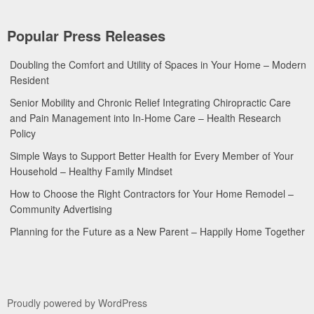
Popular Press Releases
Doubling the Comfort and Utility of Spaces in Your Home – Modern
Resident
Senior Mobility and Chronic Relief Integrating Chiropractic Care
and Pain Management into In-Home Care – Health Research
Policy
Simple Ways to Support Better Health for Every Member of Your
Household – Healthy Family Mindset
How to Choose the Right Contractors for Your Home Remodel –
Community Advertising
Planning for the Future as a New Parent – Happily Home Together
Proudly powered by WordPress