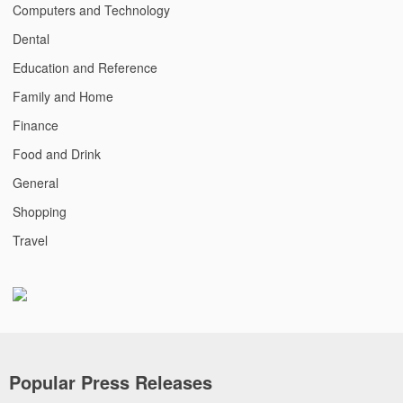
Computers and Technology
Dental
Education and Reference
Family and Home
Finance
Food and Drink
General
Shopping
Travel
Popular Press Releases