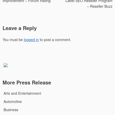
Improvement – Forum Rating
Label SEO Reseller Program
– Reseller Buzz
Leave a Reply
You must be
logged in
to post a comment.
More Press Release
Arts and Entertainment
Automotive
Business