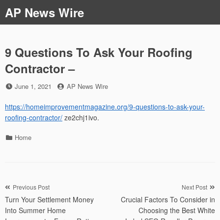
Skip
AP News Wire
to
content
9 Questions To Ask Your Roofing
Contractor –
Posted
by
June 1, 2021
AP News Wire
on
https://homeimprovementmagazine.org/9-questions-to-ask-your-
roofing-contractor/
ze2chj1ivo.
Categories
Home
Post
Previous Post
Next Post
Turn Your Settlement Money
Crucial Factors To Consider in
navigation
Into Summer Home
Choosing the Best White