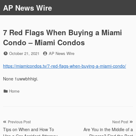
Skip
AP News Wire
to
content
7 Red Flags When Buying a Miami
Condo – Miami Condos
Posted
by
October 21, 2021
AP News Wire
on
https://miamicondos.tv/7-red-flags-when-buying-a-miami-condo/
None 1uwwbhhigi.
Categories
Home
Post
Previous Post
Next Post
Tips on When and How To
Are You in the Middle of a
navigation