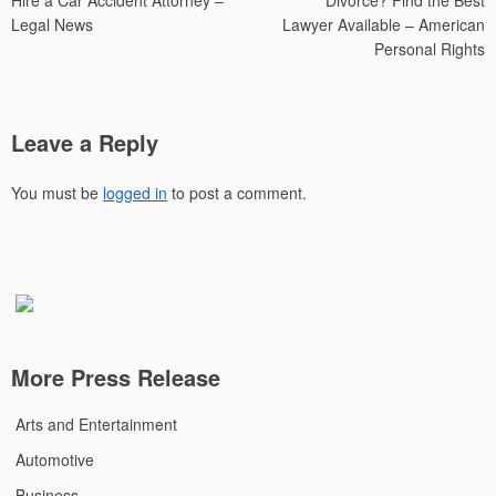
Hire a Car Accident Attorney –
Divorce? Find the Best
Legal News
Lawyer Available – American
Personal Rights
Leave a Reply
You must be
logged in
to post a comment.
More Press Release
Arts and Entertainment
Automotive
Business