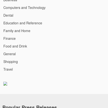
Computers and Technology
Dental
Education and Reference
Family and Home
Finance
Food and Drink
General
Shopping
Travel
Popular Press Releases