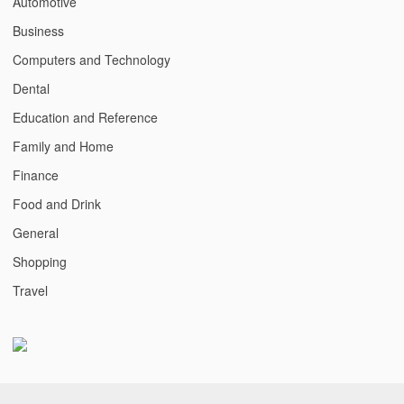
Automotive
Business
Computers and Technology
Dental
Education and Reference
Family and Home
Finance
Food and Drink
General
Shopping
Travel