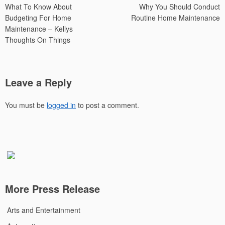
What To Know About
Why You Should Conduct
navigation
Budgeting For Home
Routine Home Maintenance
Maintenance – Kellys
Thoughts On Things
Leave a Reply
You must be
logged in
to post a comment.
More Press Release
Arts and Entertainment