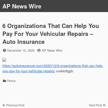
Skip
AP News Wire
to
content
6 Organizations That Can Help You
Pay For Your Vehicular Repairs –
Auto Insurance
Posted
by
December 15, 2020
AP News Wire
on
https://autoinsurancej.com/2020/12/6-organizations-that-can-help-
you-pay-for-your-vehicular-repairs/
ruokio9ggh.
Categories
Home
Post
Previous Post
Next Post