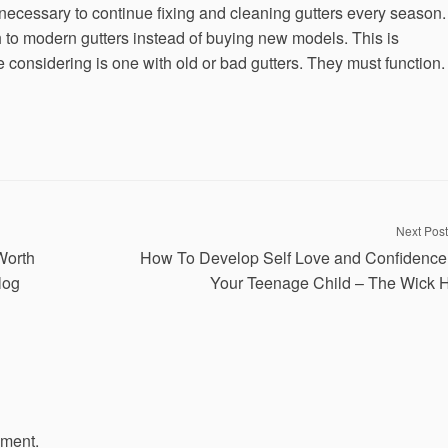
s necessary to continue fixing and cleaning gutters every season.
h to modern gutters instead of buying new models. This is
re considering is one with old or bad gutters. They must function.
Next Post
Worth
How To Develop Self Love and Confidence
log
Your Teenage Child – The Wick 
mment.