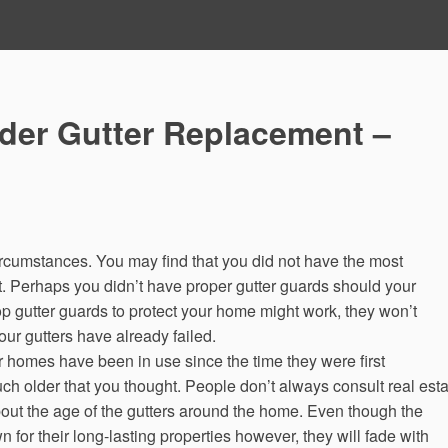
ider Gutter Replacement –
 circumstances. You may find that you did not have the most
ut. Perhaps you didn’t have proper gutter guards should your
op gutter guards to protect your home might work, they won’t
our gutters have already failed.
or homes have been in use since the time they were first
h older that you thought. People don’t always consult real esta
bout the age of the gutters around the home. Even though the
for their long-lasting properties however, they will fade with