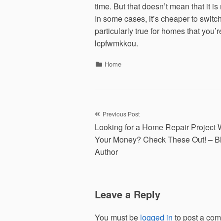
time. But that doesn’t mean that it i
In some cases, it’s cheaper to switc
particularly true for homes that you’
lcpfwmkkou.
Categories
Home
Post
Previous Post
Looking for a Home Repair Project 
navigation
Your Money? Check These Out! – B
Author
Leave a Reply
You must be
logged in
to post a co