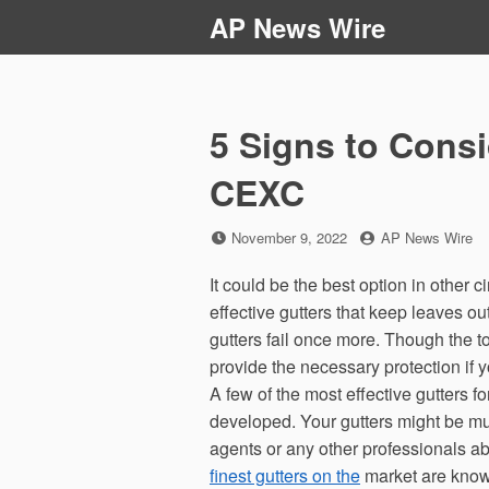
Skip
AP News Wire
to
content
5 Signs to Cons
CEXC
Posted
by
November 9, 2022
AP News Wire
on
It could be the best option in other
effective gutters that keep leaves o
gutters fail once more. Though the t
provide the necessary protection if y
A few of the most effective gutters f
developed. Your gutters might be muc
agents or any other professionals a
finest gutters on the
market are known 