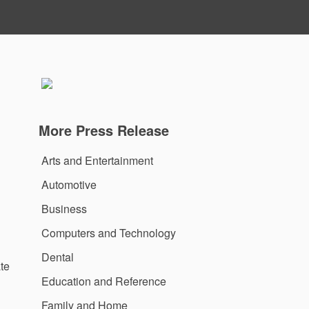
More Press Release
Arts and Entertainment
Automotive
Business
Computers and Technology
Dental
te
Education and Reference
Family and Home