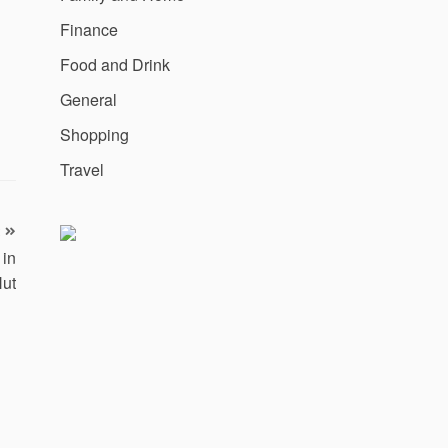
Finance
Food and Drink
General
Shopping
Travel
 in
Hut