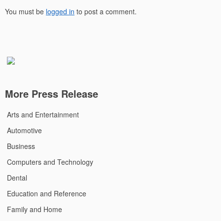
You must be
logged in
to post a comment.
More Press Release
Arts and Entertainment
Automotive
Business
Computers and Technology
Dental
Education and Reference
Family and Home