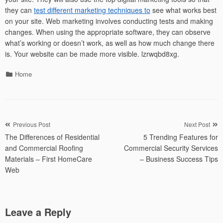
they can
test different marketing techniques to
see what works best
on your site. Web marketing involves conducting tests and making
changes. When using the appropriate software, they can observe
what’s working or doesn’t work, as well as how much change there
is. Your website can be made more visible. lzrwqbd8xg.
Categories
Home
Post
Previous Post
Next Post
The Differences of Residential
5 Trending Features for
navigation
and Commercial Roofing
Commercial Security Services
Materials – First HomeCare
– Business Success Tips
Web
Leave a Reply