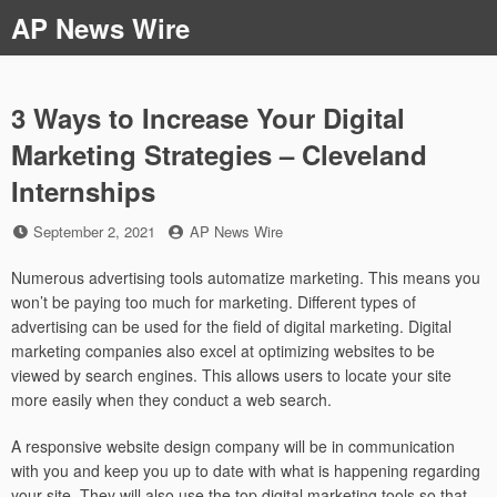
Skip
AP News Wire
to
content
3 Ways to Increase Your Digital
Marketing Strategies – Cleveland
Internships
Posted
by
September 2, 2021
AP News Wire
on
Numerous advertising tools automatize marketing. This means you
won’t be paying too much for marketing. Different types of
advertising can be used for the field of digital marketing. Digital
marketing companies also excel at optimizing websites to be
viewed by search engines. This allows users to locate your site
more easily when they conduct a web search.
A responsive website design company will be in communication
with you and keep you up to date with what is happening regarding
your site. They will also use the top digital marketing tools so that