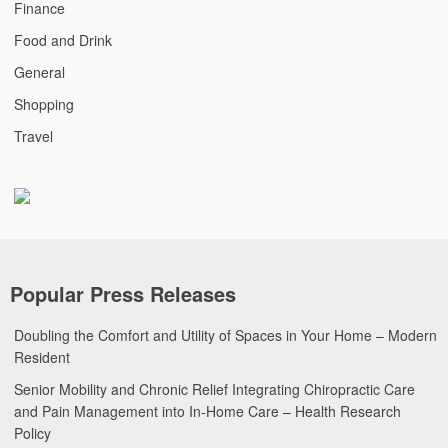
Finance
Food and Drink
General
Shopping
Travel
Popular Press Releases
Doubling the Comfort and Utility of Spaces in Your Home – Modern
Resident
Senior Mobility and Chronic Relief Integrating Chiropractic Care
and Pain Management into In-Home Care – Health Research
Policy