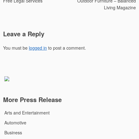
Free Legal Services
Outdoor Furniture – Balanced
Living Magazine
Leave a Reply
You must be
logged in
to post a comment.
More Press Release
Arts and Entertainment
Automotive
Business