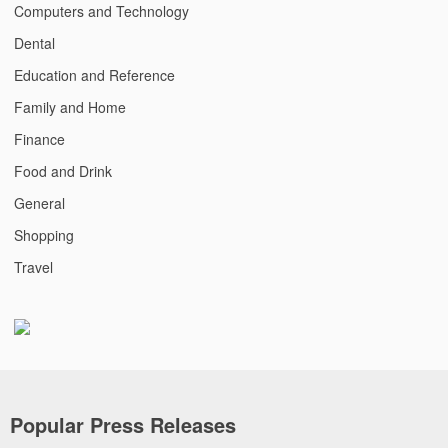
Computers and Technology
Dental
Education and Reference
Family and Home
Finance
Food and Drink
General
Shopping
Travel
Popular Press Releases