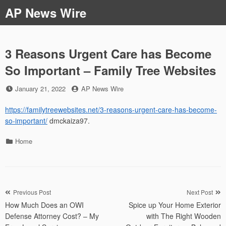
Skip
AP News Wire
to
content
3 Reasons Urgent Care has Become
So Important – Family Tree Websites
Posted
by
January 21, 2022
AP News Wire
on
https://familytreewebsites.net/3-reasons-urgent-care-has-become-
so-important/
dmckaiza97.
Categories
Home
Post
Previous Post
Next Post
How Much Does an OWI
Spice up Your Home Exterior
navigation
Defense Attorney Cost? – My
with The Right Wooden