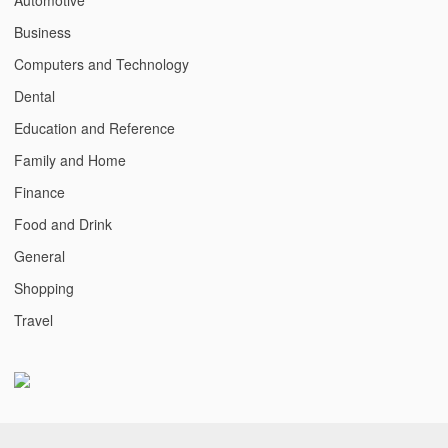
Business
Computers and Technology
Dental
Education and Reference
Family and Home
Finance
Food and Drink
General
Shopping
Travel