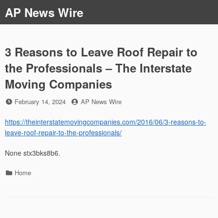
Skip
AP News Wire
to
content
3 Reasons to Leave Roof Repair to
the Professionals – The Interstate
Moving Companies
Posted
by
February 14, 2024
AP News Wire
on
https://theinterstatemovingcompanies.com/2016/06/3-reasons-to-
leave-roof-repair-to-the-professionals/
None stx3bks8b6.
Categories
Home