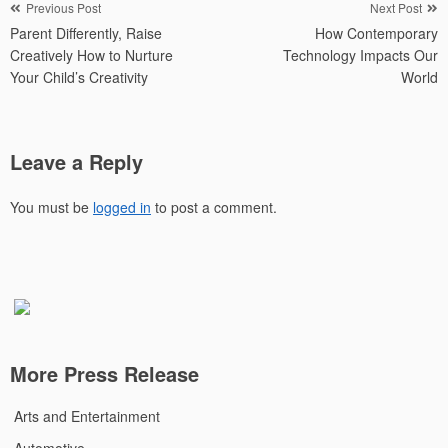
Post
Previous Post
Next Post
Parent Differently, Raise
How Contemporary
navigation
Creatively How to Nurture
Technology Impacts Our
Your Child’s Creativity
World
Leave a Reply
You must be
logged in
to post a comment.
More Press Release
Arts and Entertainment
Automotive