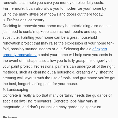
renovators can help you save you money on electricity costs.
Furthermore, it can also allow you to modernize your home by
using the many styles of windows and doors out there today.
8. Professional carpentry
Deciding to renovate your home may be entertaining also doesn’t
just need to contain upkeep such as roof repairs and septic
substitute. Painting your home can be a great household
renovation project that may raise the expression of your home ten-
fold, possibly stained indoors or out. Selecting the aid
of expert
property renovators
to paint your home will help save you costs in
the event of mishaps, also allow you to fully grasp the longevity of
your paint project. Professional painters can undergo all of the right
methods, such as clearing out a household, creating vinyl sheeting,
creating wall layouts with the use of tools, and guarantee you’ve got
the best, longest-lasting paint for your house.
9. Landscaping
Concrete is really a job that many certainly needs the guidance of
specialist dwelling renovators. Concrete jobs May Vary in
magnitude, and don’t just include easy gardening specialist.
Categories
Home