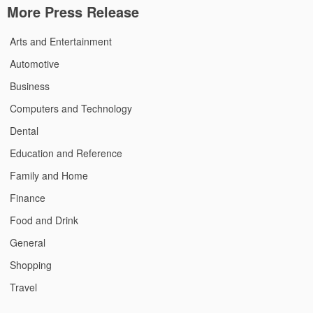
More Press Release
Arts and Entertainment
Automotive
Business
Computers and Technology
Dental
Education and Reference
Family and Home
Finance
Food and Drink
General
Shopping
Travel