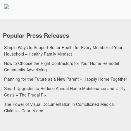
Popular Press Releases
Simple Ways to Support Better Health for Every Member of Your
Household – Healthy Family Mindset
How to Choose the Right Contractors for Your Home Remodel –
Community Advertising
Planning for the Future as a New Parent – Happily Home Together
Smart Upgrades to Reduce Annual Home Maintenance and Utility
Costs – The Frugal Fix
The Power of Visual Documentation in Complicated Medical
Claims – Court Video