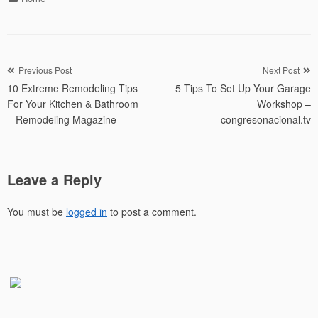
Post
Previous Post
Next Post
10 Extreme Remodeling Tips
5 Tips To Set Up Your Garage
navigation
For Your Kitchen & Bathroom
Workshop –
– Remodeling Magazine
congresonacional.tv
Leave a Reply
You must be
logged in
to post a comment.