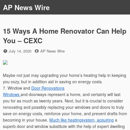
Skip
AP News Wire
to
content
15 Ways A Home Renovator Can Help
You – CEXC
Posted
by
July 14, 2020
AP News Wire
on
Maybe not just may upgrading your home’s heating help in keeping
you cozy, but in addition aid in saving on energy costs.
7. Window and
Door Renovations
Windows
and doorways represent a home, and certainly will last
you for as much as twenty years. Next, but it is crucial to consider
renovating and possibly replacing your windows and doors to truly
save on energy costs, reinforce your home, and prevent drafts from
becoming in your house.
Much like heatingsystem, acquiring
a
superb door and window substitute with the help of expert dwelling