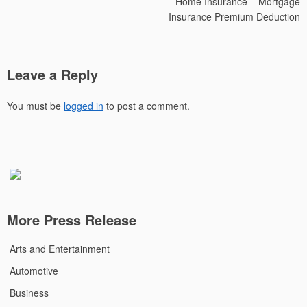
Home Insurance – Mortgage
Insurance Premium Deduction
Leave a Reply
You must be
logged in
to post a comment.
More Press Release
Arts and Entertainment
Automotive
Business