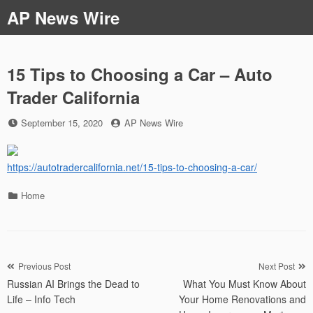
Skip
AP News Wire
to
content
15 Tips to Choosing a Car – Auto
Trader California
Posted
by
September 15, 2020
AP News Wire
on
https://autotradercalifornia.net/15-tips-to-choosing-a-car/
Categories
Home
Post
Previous Post
Next Post
Russian AI Brings the Dead to
What You Must Know About
navigation
Life – Info Tech
Your Home Renovations and