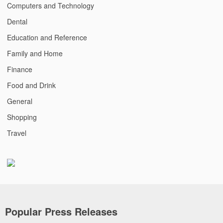
Computers and Technology
Dental
Education and Reference
Family and Home
Finance
Food and Drink
General
Shopping
Travel
Popular Press Releases