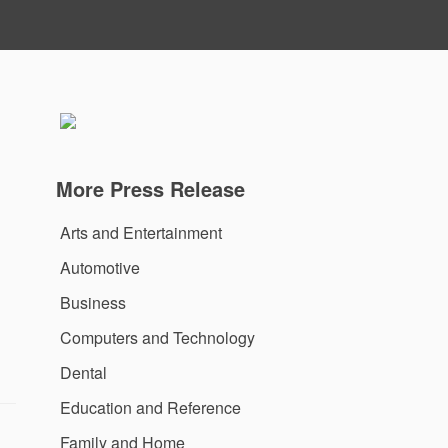
More Press Release
Arts and Entertainment
Automotive
Business
Computers and Technology
Dental
Education and Reference
Family and Home