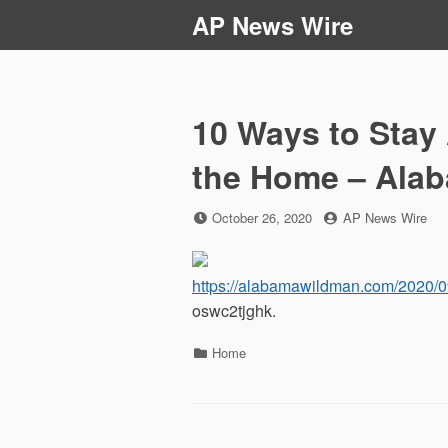
Skip
AP News Wire
to
content
10 Ways to Stay 
the Home – Ala
Posted
by
October 26, 2020
AP News Wire
on
https://alabamawildman.com/2020/09
oswc2tjghk.
Categories
Home