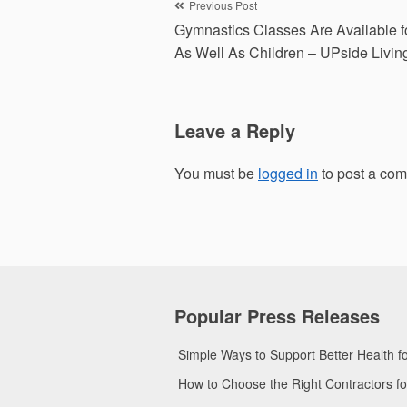
Post
Previous Post
Gymnastics Classes Are Available f
navigation
As Well As Children – UPside Livin
Leave a Reply
You must be
logged in
to post a co
Popular Press Releases
Simple Ways to Support Better Health 
How to Choose the Right Contractors 