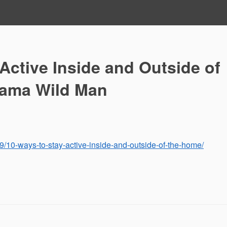
Active Inside and Outside of
bama Wild Man
/10-ways-to-stay-active-inside-and-outside-of-the-home/