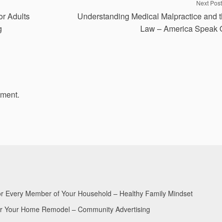
Next Post
or Adults
Understanding Medical Malpractice and 
g
Law – America Speak 
mment.
for Every Member of Your Household – Healthy Family Mindset
for Your Home Remodel – Community Advertising