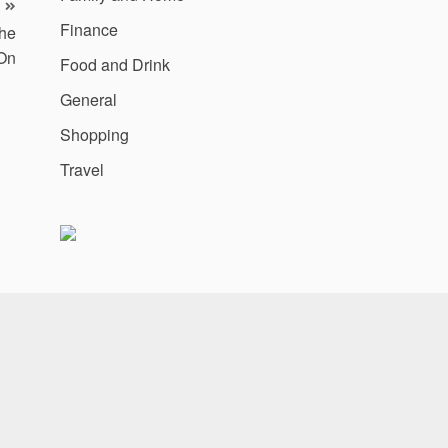
Finance
the
On
Food and Drink
General
Shopping
Travel