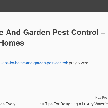
e And Garden Pest Control –
 Homes
-tips-for-home-and-garden-pest-control/
p82gt72rzd.
Next Post
ces Every
10 Tips For Designing a Luxury Waterfr