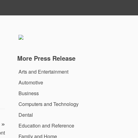
More Press Release
Arts and Entertainment
Automotive
Business
Computers and Technology
Dental
Education and Reference
ont
Family and Home