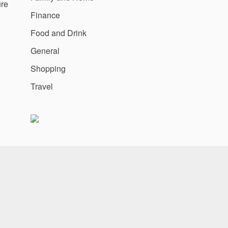
ure
Finance
Food and Drink
General
Shopping
Travel