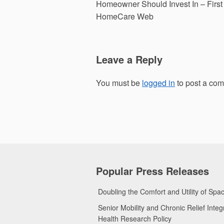
navigation
Homeowner Should Invest In – First
HomeCare Web
Leave a Reply
You must be
logged in
to post a co
Popular Press Releases
Doubling the Comfort and Utility of Sp
Senior Mobility and Chronic Relief Int
Health Research Policy