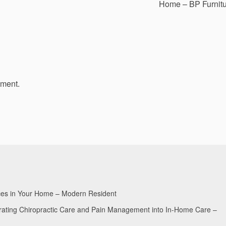
Home – BP Furnit
mment.
aces in Your Home – Modern Resident
egrating Chiropractic Care and Pain Management into In-Home Care –