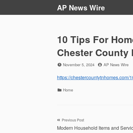
Skip
AP News Wire
to
content
10 Tips For Hom
Chester County
Posted
by
November 5, 2024
AP News Wire
on
https://chestercountytnhomes.com/10
Categories
Home
Post
Previous Post
Modern Household Items and Servi