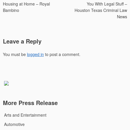
Housing at Home – Royal
You With Legal Stuff –
Bambino
Houston Texas Criminal Law
News
Leave a Reply
You must be
logged in
to post a comment.
More Press Release
Arts and Entertainment
Automotive