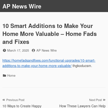
Skip
AP News Wire
to
content
10 Smart Additions to Make Your
Home More Valuable – Home Fads
and Fixes
Posted
by
March 17, 2025
AP News Wire
on
https://homefadsandfixes.com/functional-upgrades/10-smart-
additions-to-make-your-home-more-valuable/
thgkoducsm.
Categories
Home
Post
Previous Post
Next Post
10 Ways to Create Happy
How These Lawyers Can Help
navigation