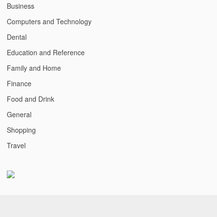
Business
Computers and Technology
Dental
Education and Reference
Family and Home
Finance
Food and Drink
General
Shopping
Travel