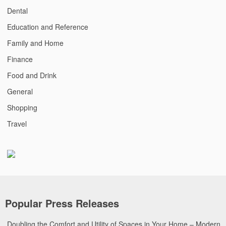
Dental
Education and Reference
Family and Home
Finance
Food and Drink
General
Shopping
Travel
Popular Press Releases
Doubling the Comfort and Utility of Spaces in Your Home – Modern