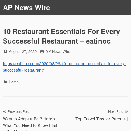
Skip
AP News Wire
to
content
10 Restaurant Essentials For Every
Successful Restaurant – eatinoc
Posted
by
August 27, 2020
AP News Wire
on
https://eatinoc.com/2020/08/26/10-restaurant-essentials-for-every-
successful-restaurant/
Categories
Home
Post
Previous Post
Next Post
Want to Adopt a Pet? Here’s
Top Travel Tips for Parents |
navigation
What You Need to Know First