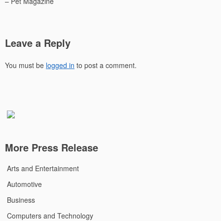
– Pet Magazine
Leave a Reply
You must be
logged in
to post a comment.
More Press Release
Arts and Entertainment
Automotive
Business
Computers and Technology