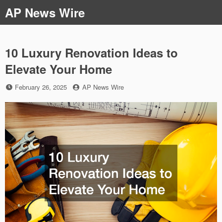
Skip
AP News Wire
to
content
10 Luxury Renovation Ideas to
Elevate Your Home
Posted
by
February 26, 2025
AP News Wire
on