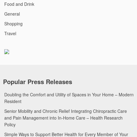
Food and Drink
General
Shopping
Travel
Popular Press Releases
Doubling the Comfort and Utility of Spaces in Your Home – Modern
Resident
Senior Mobility and Chronic Relief Integrating Chiropractic Care
and Pain Management into In-Home Care – Health Research
Policy
Simple Ways to Support Better Health for Every Member of Your