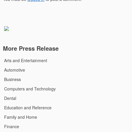
More Press Release
Arts and Entertainment
Automotive
Business
Computers and Technology
Dental
Education and Reference
Family and Home
Finance