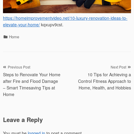
https://homeimprovementvideo.net/10-luxury-renovation-ideas-to-
elevate-your-home/
kqxupv9cst.
Categories
Home
Post
Previous Post
Next Post
Steps to Renovate Your Home
10 Tips for Achieving a
navigation
after Fire and Flood Damage
Control Fitness Approach to
– Smart Timesaving Tips at
Home, Health, and Hobbies
Home
Leave a Reply
You must be
logged in
to post a comment.