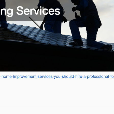
l-home-improvement-services-you-should-hire-a-professional-fo