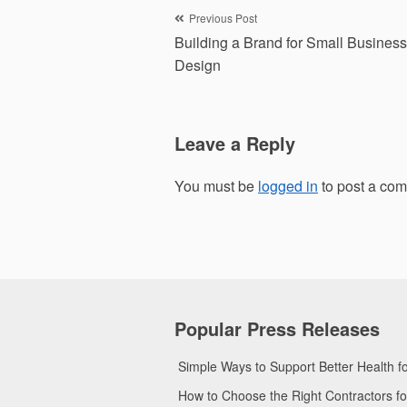
Post
Previous Post
Building a Brand for Small Busines
navigation
Design
Leave a Reply
You must be
logged in
to post a co
Popular Press Releases
Simple Ways to Support Better Health 
How to Choose the Right Contractors 