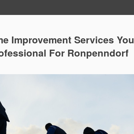
me Improvement Services Yo
rofessional For Ronpenndorf