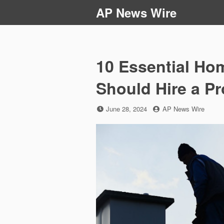
Skip
AP News Wire
to
content
10 Essential Ho
Should Hire a P
Posted
by
June 28, 2024
AP News Wire
on