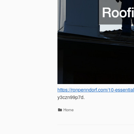
https://ronpenndorf.com/10-essentia
y3czn99p7d.
Categories
Home