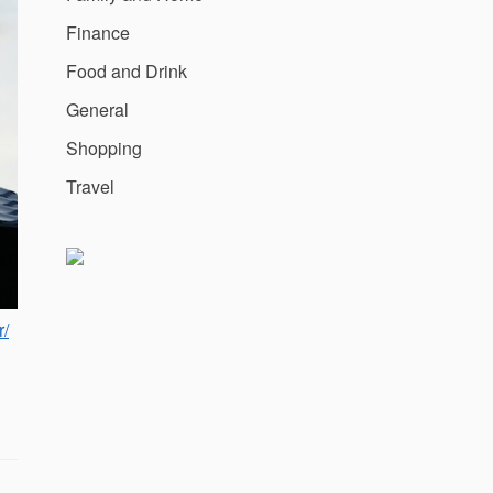
Finance
Food and Drink
General
Shopping
Travel
r/