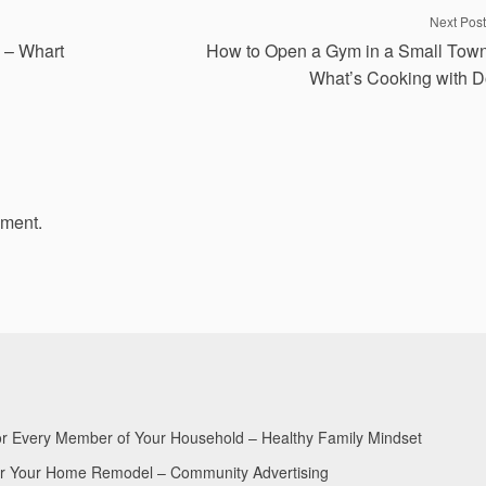
Next Post
s – Whart
How to Open a Gym in a Small Tow
What’s Cooking with 
mment.
for Every Member of Your Household – Healthy Family Mindset
for Your Home Remodel – Community Advertising