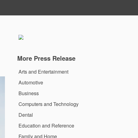
u
More Press Release
Arts and Entertainment
Automotive
Business
Computers and Technology
Dental
Education and Reference
Family and Home