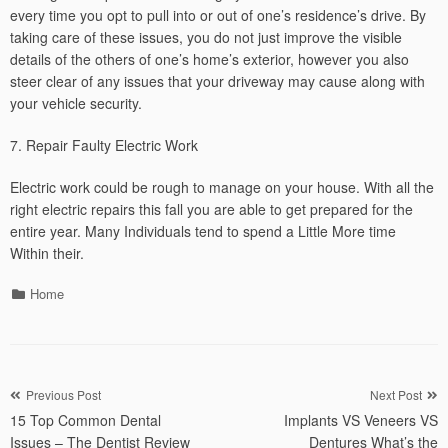
every time you opt to pull into or out of one’s residence’s drive. By
taking care of these issues, you do not just improve the visible
details of the others of one’s home’s exterior, however you also
steer clear of any issues that your driveway may cause along with
your vehicle security.
7. Repair Faulty Electric Work
Electric work could be rough to manage on your house. With all the
right electric repairs this fall you are able to get prepared for the
entire year. Many Individuals tend to spend a Little More time
Within their.
Categories
Home
Post
Previous Post
Next Post
15 Top Common Dental
Implants VS Veneers VS
navigation
Issues – The Dentist Review
Dentures What’s the