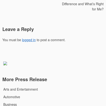
Difference and What’s Right
for Me?
Leave a Reply
You must be
logged in
to post a comment.
More Press Release
Arts and Entertainment
Automotive
Business