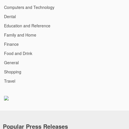
Computers and Technology
Dental
Education and Reference
Family and Home
Finance
Food and Drink
General
Shopping
Travel
Popular Press Releases