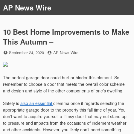
Skip
AP News Wire
to
content
10 Best Home Improvements to Make
This Autumn –
Posted
by
September 24, 2020
AP News Wire
on
The perfect garage door could hurt or hinder this element. So
remember to choose a door that meets the overall color scheme
and design and style of the other components of one’s dwelling.
Safety is
also an essential
dilemma once it regards selecting the
appropriate garage door to the property this fall time of year. You
don’t want to acquire yourself a flimsy door that may not stand up
to pressure and impacts from the occasions of inclement weather
and other accidents. However, you likely don’t need something