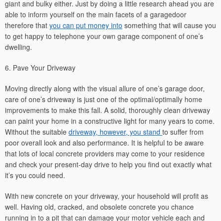
giant and bulky either. Just by doing a little research ahead you are
able to inform yourself on the main facets of a garagedoor
therefore that
you can put money into
something that will cause you
to get happy to telephone your own garage component of one’s
dwelling.
6. Pave Your Driveway
Moving directly along with the visual allure of one’s garage door,
care of one’s driveway is just one of the optimal/optimally home
improvements to make this fall. A solid, thoroughly clean driveway
can paint your home in a constructive light for many years to come.
Without the suitable
driveway, however, you stand
to suffer from
poor overall look and also performance. It is helpful to be aware
that lots of local concrete providers may come to your residence
and check your present-day drive to help you find out exactly what
it’s you could need.
With new concrete on your driveway, your household will profit as
well. Having old, cracked, and obsolete concrete you chance
running in to a pit that can damage your motor vehicle each and